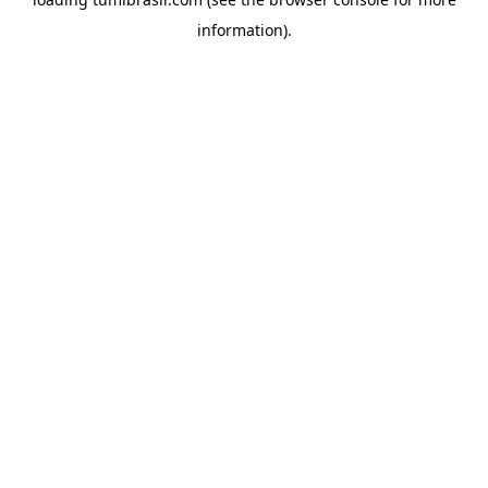
information).