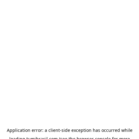
Application error: a
client
-side exception has occurred while
loading
tumibrasil.com
(see the
browser console
for more