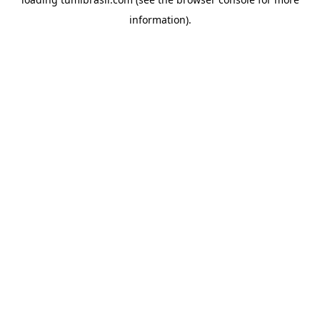
information).