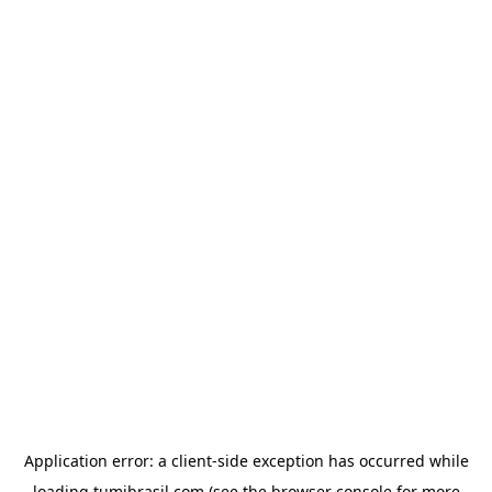
Application error: a
client
-side exception has occurred while
loading
tumibrasil.com
(see the
browser console
for more