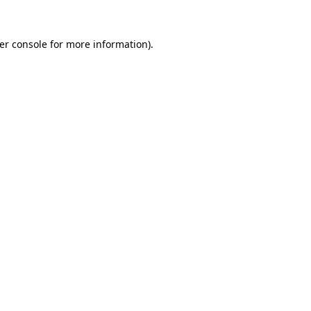
er console
for more information).