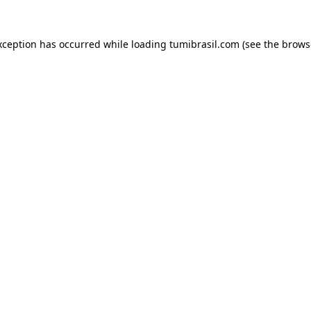
xception has occurred while loading
tumibrasil.com
(see the
brows