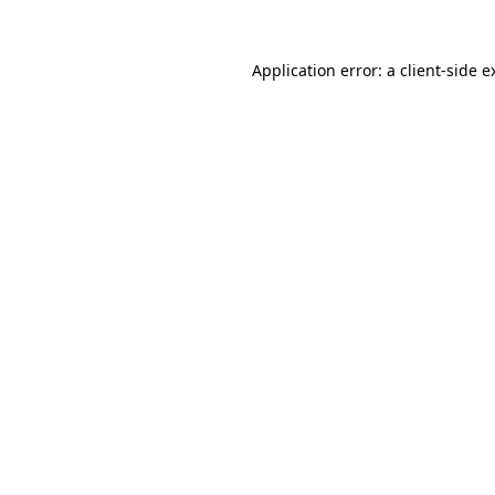
Application error: a
client
-side e