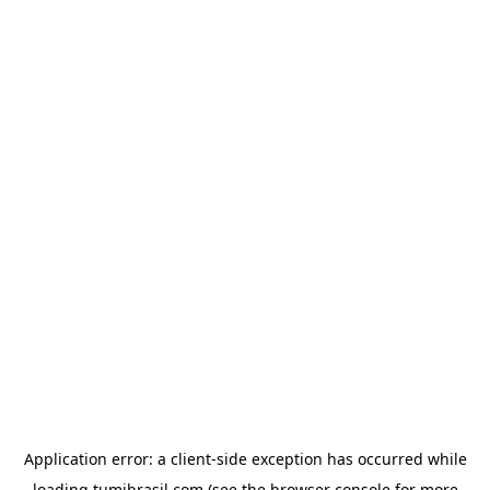
Application error: a
client
-side exception has occurred while
loading
tumibrasil.com
(see the
browser console
for more