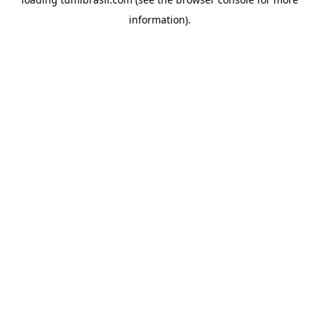
information).