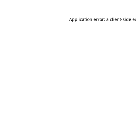
Application error: a
client
-side e