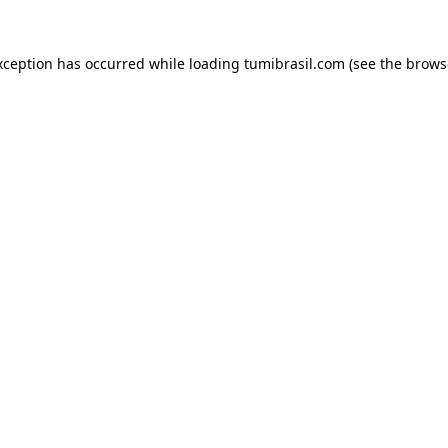
xception has occurred while loading
tumibrasil.com
(see the
brows