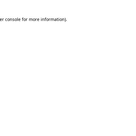
er console
for more information).