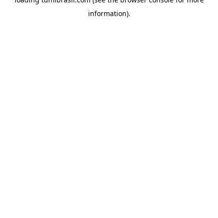
information).