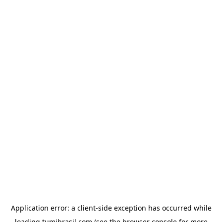
Application error: a
client
-side exception has occurred while
loading
tumibrasil.com
(see the
browser console
for more