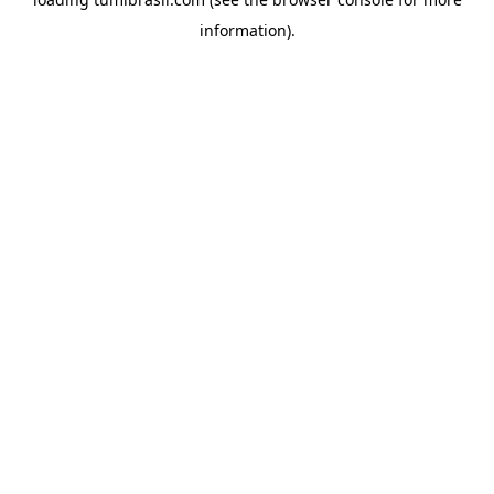
information).