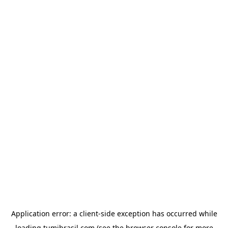
Application error: a
client
-side exception has occurred while
loading
tumibrasil.com
(see the
browser console
for more