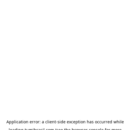
Application error: a
client
-side exception has occurred while
loading
tumibrasil.com
(see the
browser console
for more