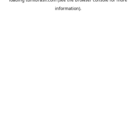
information).