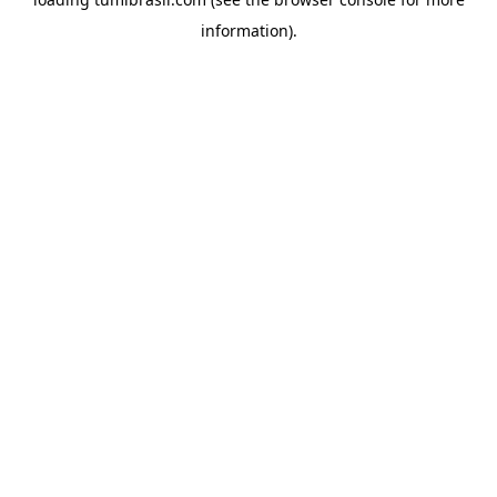
information).