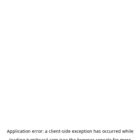
Application error: a
client
-side exception has occurred while
loading
tumibrasil.com
(see the
browser console
for more