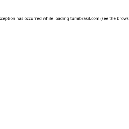
xception has occurred while loading
tumibrasil.com
(see the
brows