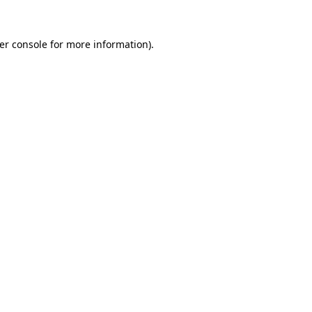
er console
for more information).