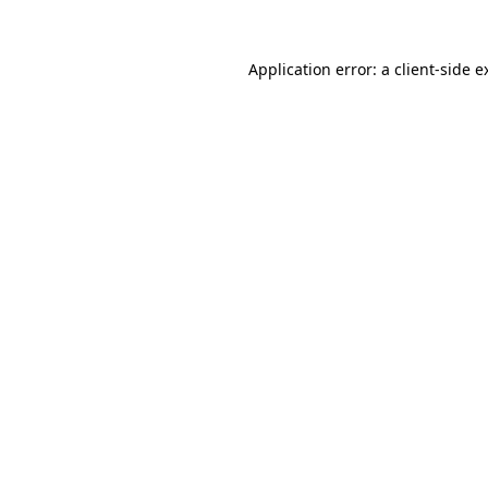
Application error: a
client
-side e