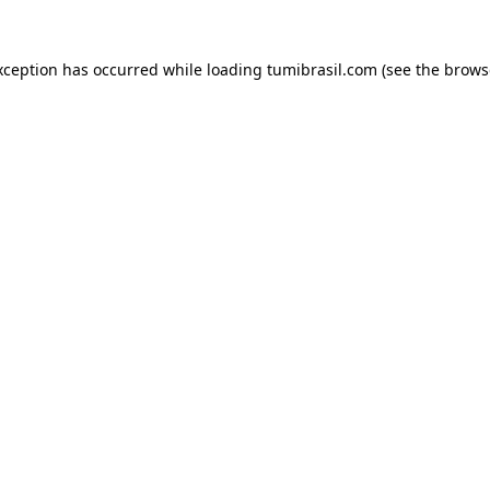
xception has occurred while loading
tumibrasil.com
(see the
brows