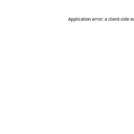
Application error: a
client
-side e