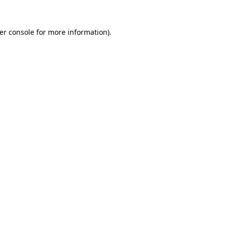
er console
for more information).