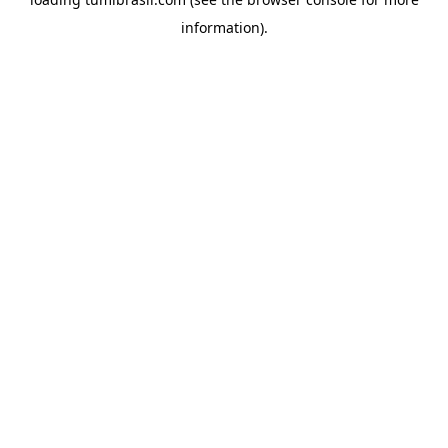
information).