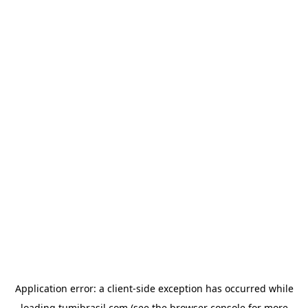
Application error: a
client
-side exception has occurred while
loading
tumibrasil.com
(see the
browser console
for more