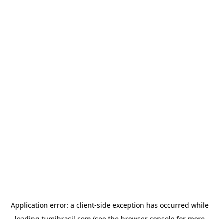
Application error: a
client
-side exception has occurred while
loading
tumibrasil.com
(see the
browser console
for more