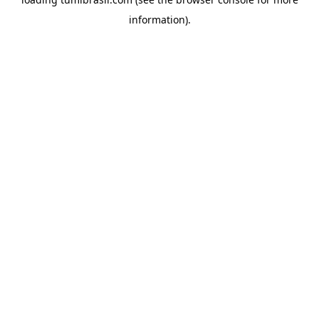
information).