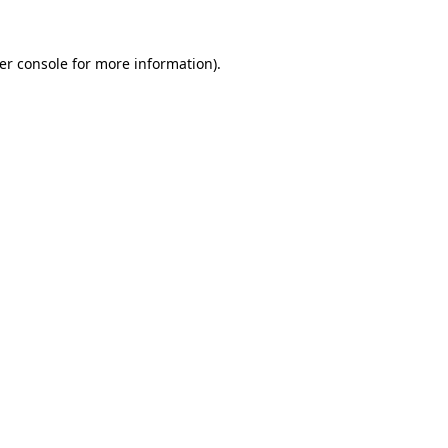
er console
for more information).