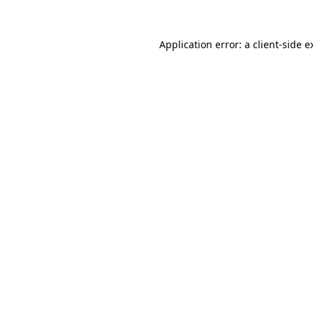
Application error: a
client
-side e