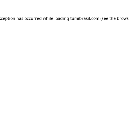
xception has occurred while loading
tumibrasil.com
(see the
brows