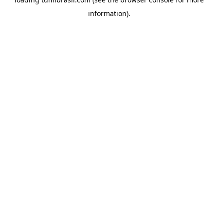
information).