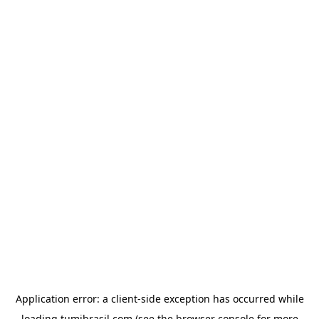
Application error: a
client
-side exception has occurred while
loading
tumibrasil.com
(see the
browser console
for more