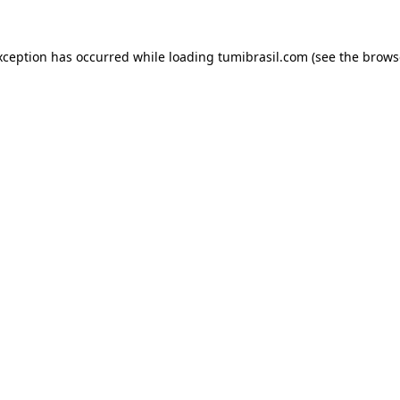
xception has occurred while loading
tumibrasil.com
(see the
brows