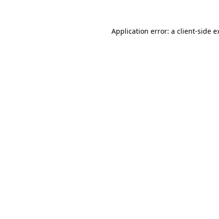
Application error: a
client
-side e