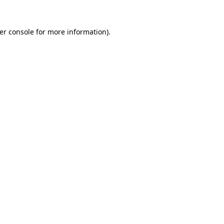
er console
for more information).