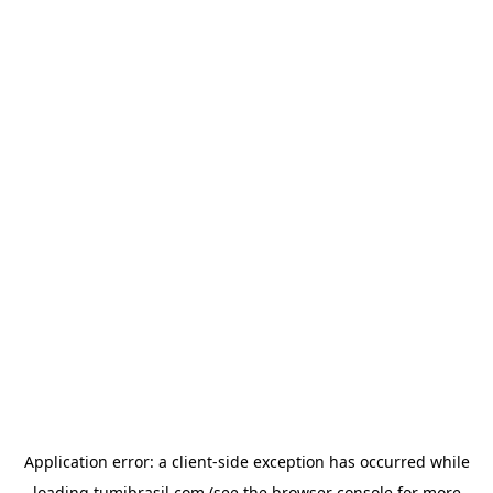
Application error: a
client
-side exception has occurred while
loading
tumibrasil.com
(see the
browser console
for more