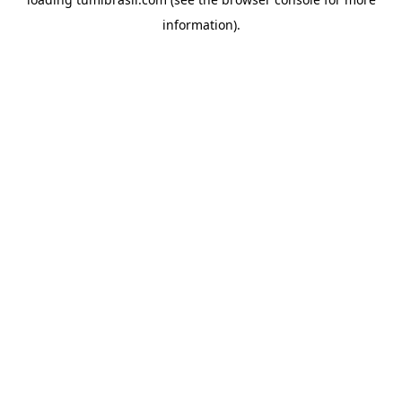
information).