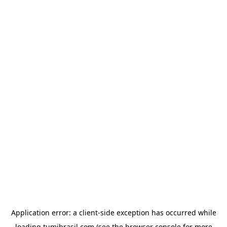
Application error: a
client
-side exception has occurred while
loading
tumibrasil.com
(see the
browser console
for more