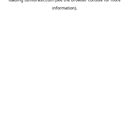
information).