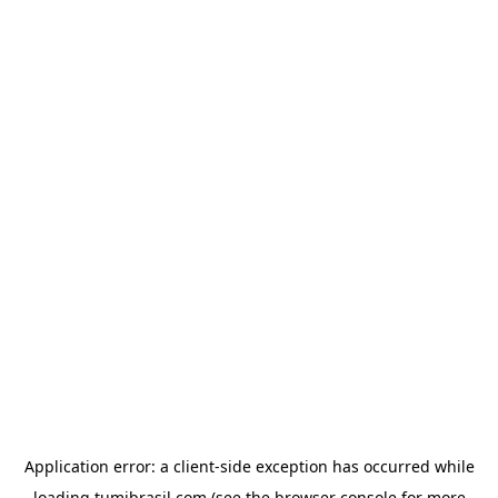
Application error: a
client
-side exception has occurred while
loading
tumibrasil.com
(see the
browser console
for more