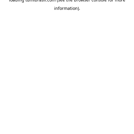
information).