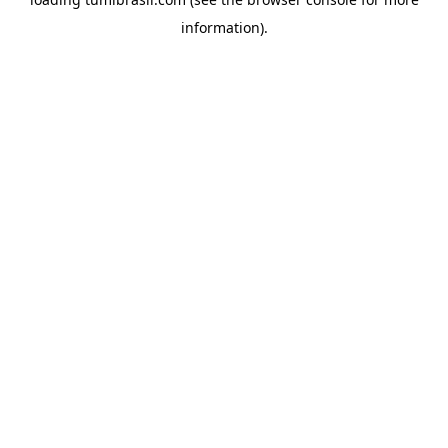
information).