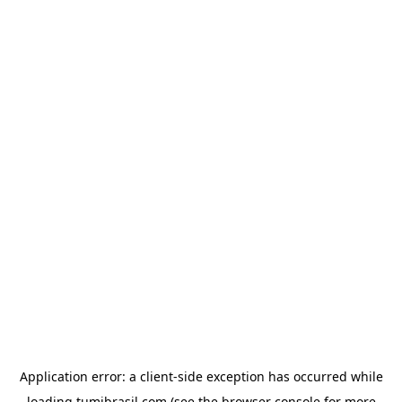
Application error: a
client
-side exception has occurred while
loading
tumibrasil.com
(see the
browser console
for more