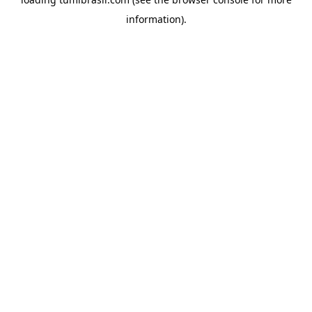
information).