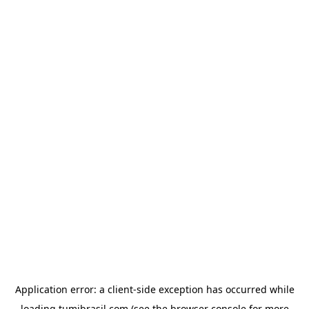
Application error: a
client
-side exception has occurred while
loading
tumibrasil.com
(see the
browser console
for more