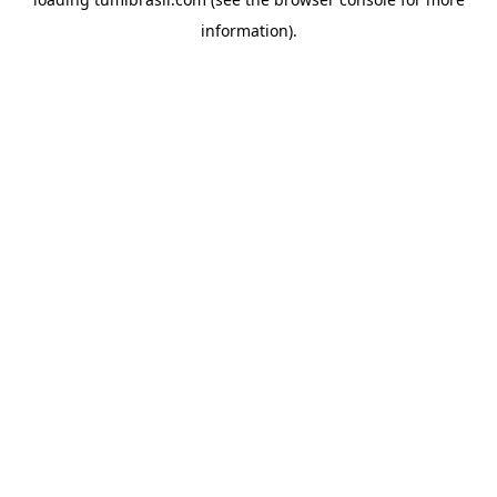
information).