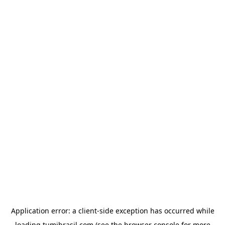
Application error: a
client
-side exception has occurred while
loading
tumibrasil.com
(see the
browser console
for more