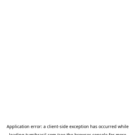
Application error: a
client
-side exception has occurred while
loading
tumibrasil.com
(see the
browser console
for more