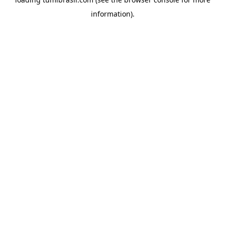
information).