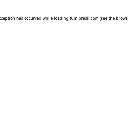
xception has occurred while loading
tumibrasil.com
(see the
brows