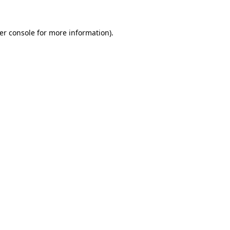
er console
for more information).