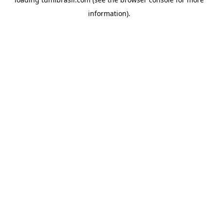
information).