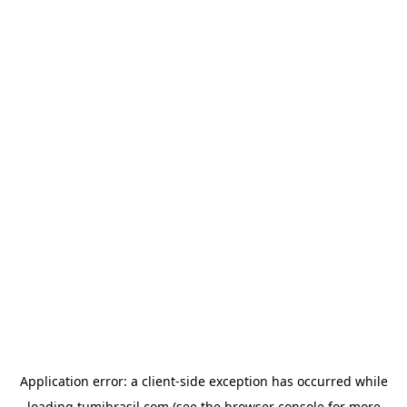
Application error: a
client
-side exception has occurred while
loading
tumibrasil.com
(see the
browser console
for more