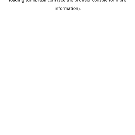
information).