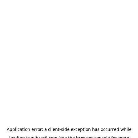
Application error: a
client
-side exception has occurred while
loading
tumibrasil.com
(see the
browser console
for more