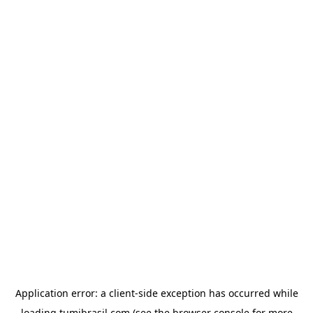
Application error: a
client
-side exception has occurred while
loading
tumibrasil.com
(see the
browser console
for more