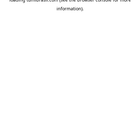
information).