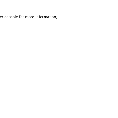
er console
for more information).