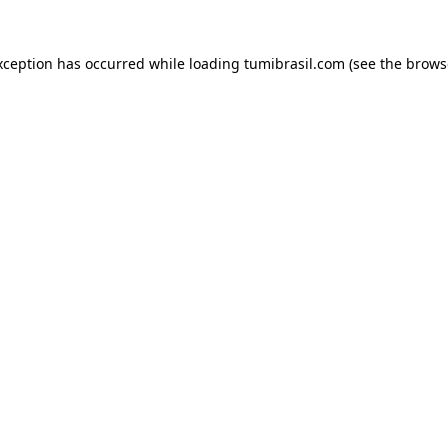
xception has occurred while loading
tumibrasil.com
(see the
brows