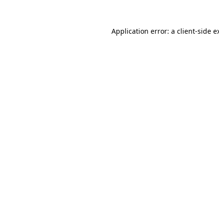
Application error: a
client
-side e