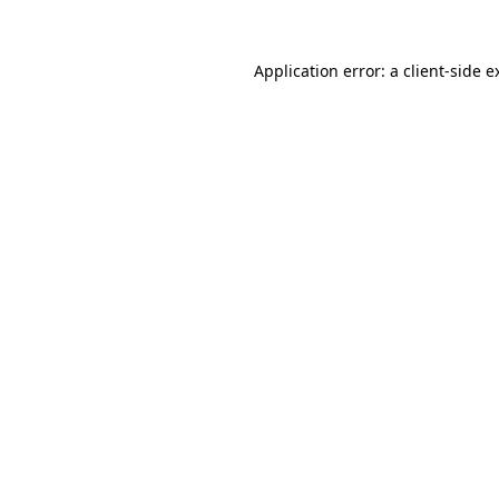
Application error: a
client
-side e