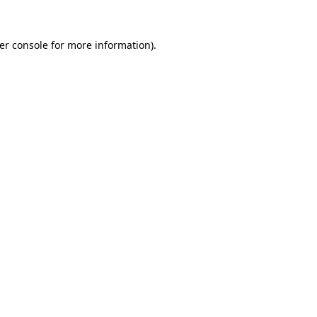
er console
for more information).