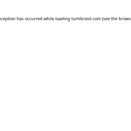
xception has occurred while loading
tumibrasil.com
(see the
brows