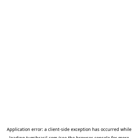
Application error: a
client
-side exception has occurred while
loading
tumibrasil.com
(see the
browser console
for more