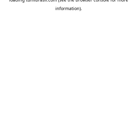
information).