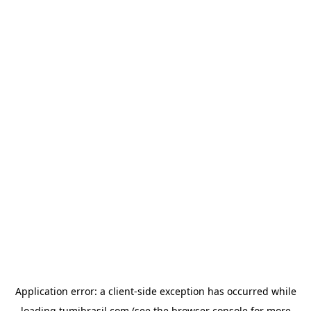
Application error: a
client
-side exception has occurred while
loading
tumibrasil.com
(see the
browser console
for more