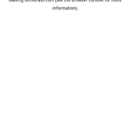
information).