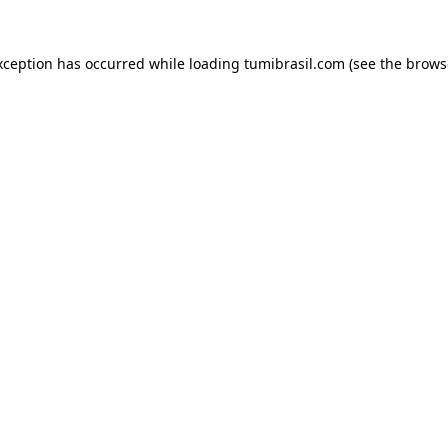
xception has occurred while loading
tumibrasil.com
(see the
brows