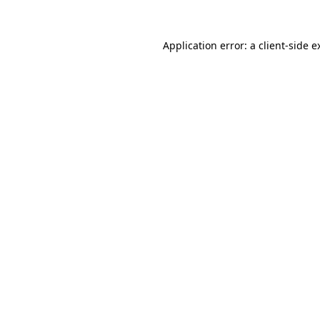
Application error: a
client
-side e