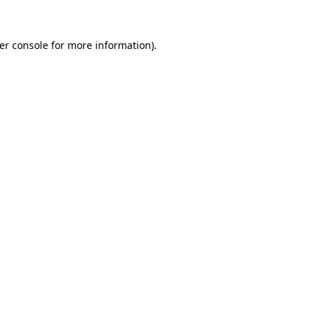
er console
for more information).