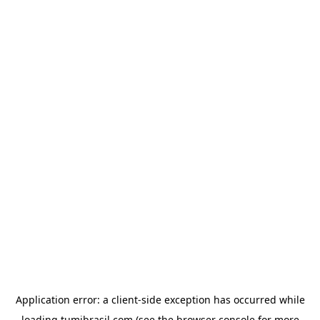
Application error: a
client
-side exception has occurred while
loading
tumibrasil.com
(see the
browser console
for more