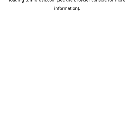
information).