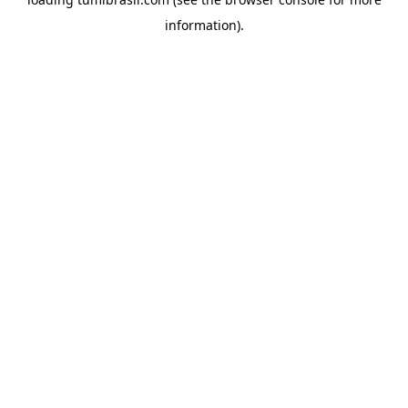
information).