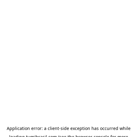
Application error: a
client
-side exception has occurred while
loading
tumibrasil.com
(see the
browser console
for more