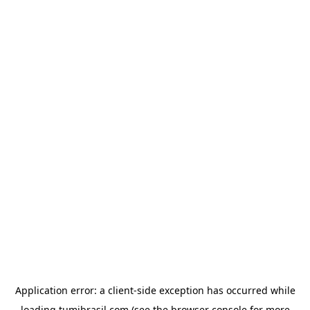
Application error: a
client
-side exception has occurred while
loading
tumibrasil.com
(see the
browser console
for more