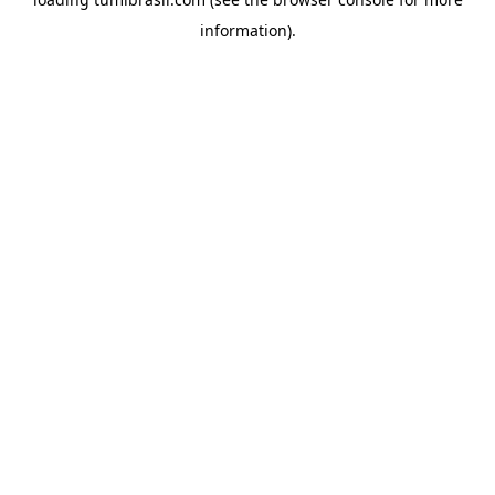
information).