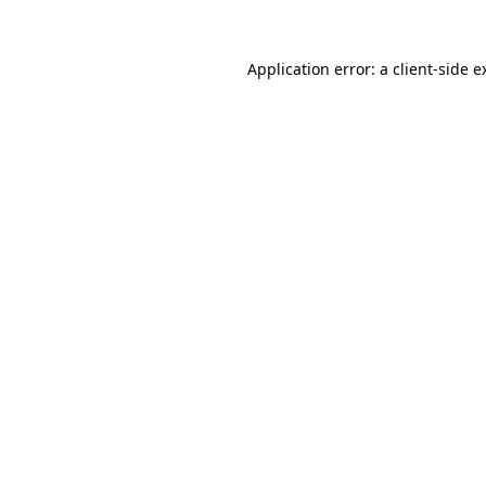
Application error: a
client
-side e