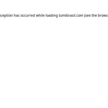
xception has occurred while loading
tumibrasil.com
(see the
brows