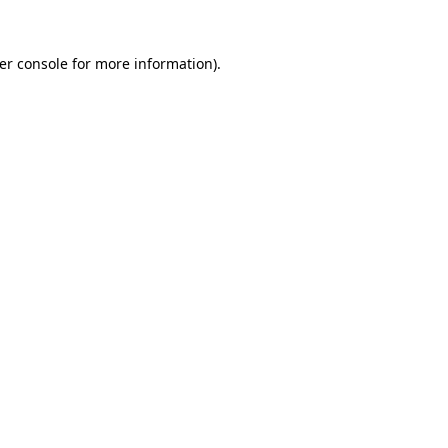
er console
for more information).