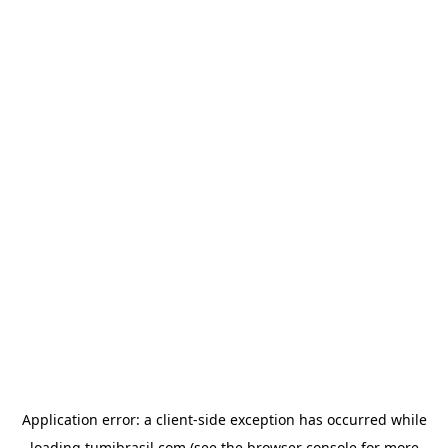
Application error: a
client
-side exception has occurred while
loading
tumibrasil.com
(see the
browser console
for more