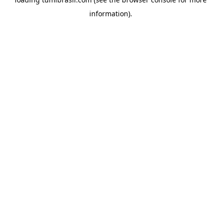
information).