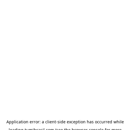
Application error: a
client
-side exception has occurred while
loading
tumibrasil.com
(see the
browser console
for more