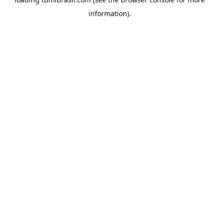
information).